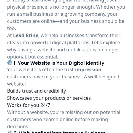
physical presence is no longer enough. Whether you
run a small business or a growing company, your
customers are online—and your business should be
too.
At
Lead Brine
, we help businesses transform their
ideas into powerful digital platforms. Let’s explore
why having a website and mobile app is no longer
optional, but essential.
1. Your Website is Your Digital Identity
Your website is often the
first impression
customers have of your business. A well-designed
website:
Builds trust and credibility
Showcases your products or services
Works for you 24/7
Without a website, you’re missing out on potential
customers who search online before making
decisions.