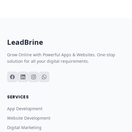
Lead
Brine
Grow Online with Powerful Apps & Websites. One-stop
solution for all your digital requirements.
SERVICES
App Development
Website Development
Digital Marketing