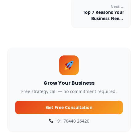
Next →
Top 7 Reasons Your
Business Needs
Digital Marketing in
2026
Grow Your Business
Free strategy call — no commitment required.
Get Free Consultation
+91 70440 26420