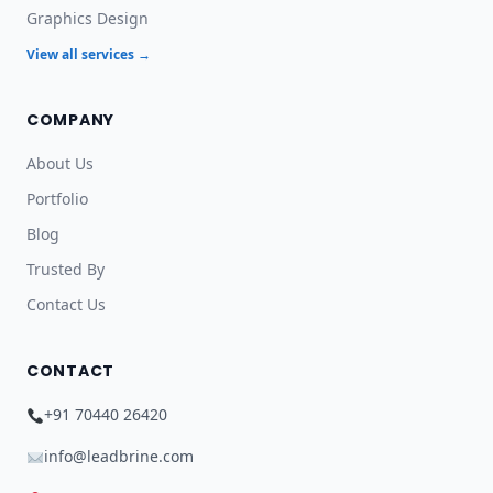
Graphics Design
View all services →
COMPANY
About Us
Portfolio
Blog
Trusted By
Contact Us
CONTACT
+91 70440 26420
info@leadbrine.com