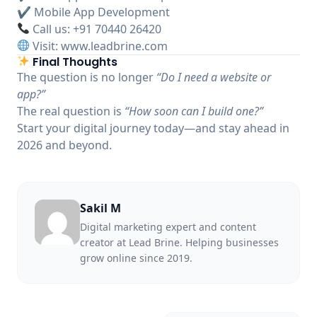
✔ Mobile App Development
Call us: +91 70440 26420
Visit:
www.leadbrine.com
Final Thoughts
The question is no longer
“Do I need a website or
app?”
The real question is
“How soon can I build one?”
Start your digital journey today—and stay ahead in
2026 and beyond.
Sakil M
Digital marketing expert and content
creator at Lead Brine. Helping businesses
grow online since 2019.