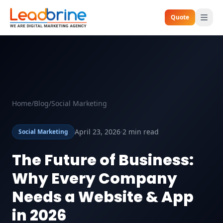
Quote
Home
/
Blog
/
Social Marketing
·
April 23, 2026
2 min read
Social Marketing
The Future of Business:
Why Every Company
Needs a Website & App
in 2026