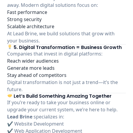
away. Modern digital solutions focus on:
Fast performance
Strong security
Scalable architecture
At Lead Brine, we build solutions that grow with
your business.
5. Digital Transformation = Business Growth
Companies that invest in digital platforms:
Reach wider audiences
Generate more leads
Stay ahead of competitors
Digital transformation is not just a trend—it’s the
future.
Let’s Build Something Amazing Together
If you’re ready to take your business online or
upgrade your current system, we’re here to help.
Lead Brine
specializes in:
✔ Website Development
✔ Web Application Development