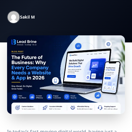
Sakil M
In today’s fast-moving digital world, having just a