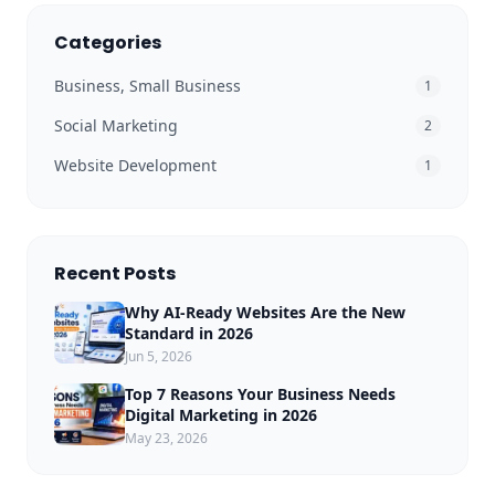
Categories
Business, Small Business
1
Social Marketing
2
Website Development
1
Recent Posts
Why AI-Ready Websites Are the New
Standard in 2026
Jun 5, 2026
Top 7 Reasons Your Business Needs
Digital Marketing in 2026
May 23, 2026