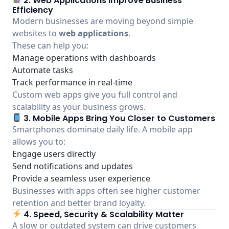
2. Web Applications Improve Business
Efficiency
Modern businesses are moving beyond simple
websites to
web applications
.
These can help you:
Manage operations with dashboards
Automate tasks
Track performance in real-time
Custom web apps give you full control and
scalability as your business grows.
3. Mobile Apps Bring You Closer to Customers
Smartphones dominate daily life. A mobile app
allows you to:
Engage users directly
Send notifications and updates
Provide a seamless user experience
Businesses with apps often see higher customer
retention and better brand loyalty.
4. Speed, Security & Scalability Matter
A slow or outdated system can drive customers